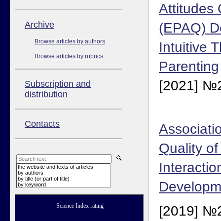
Attitudes
Аrchive
(EPAQ) D
Browse articles by authors
Intuitive 
Browse articles by rubrics
Parenting
[2021] №2
Subscription and
distribution
Contacts
Associati
Quality of
Interacti
the website and texts of articles
by authors
by title (or part of title)
Developm
by keyword
Science Index rating
[2019] №2