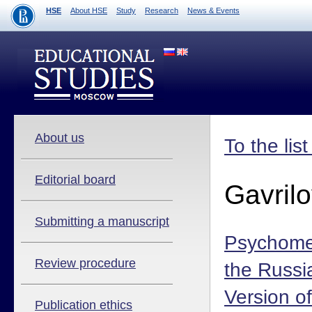
HSE
About HSE
Study
Research
News & Events
About us
To the lis
Editorial board
Gavril
Submitting a manuscript
Psychomet
Review procedure
the Russ
Version of
Publication ethics