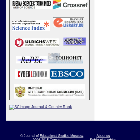
© Journal of
Educational Studies Moscow
,
About us
2004-2015
Contacts
Publication ethics