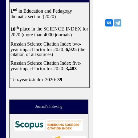
nd
1
in Education and Pedagogy
thematic section (2020)
th
10
place in the SCIENCE INDEX for
2020 (more than 4000 journals)
Russian Science Citation Index two-
year impact factor for 2020:
6,925
(the
citation of all sources)
Russian Science Citation Index five-
year impact factor for 2020:
3,483
Ten-year
h
-index 2020:
39
Journal's Indexing